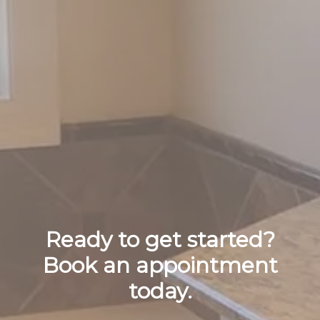
Ready to get started?
Book an appointment
today.