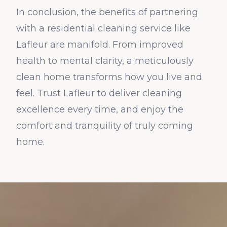
In conclusion, the benefits of partnering
with a residential cleaning service like
Lafleur are manifold. From improved
health to mental clarity, a meticulously
clean home transforms how you live and
feel. Trust Lafleur to deliver cleaning
excellence every time, and enjoy the
comfort and tranquility of truly coming
home.