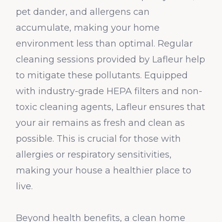
pet dander, and allergens can
accumulate, making your home
environment less than optimal. Regular
cleaning sessions provided by Lafleur help
to mitigate these pollutants. Equipped
with industry-grade HEPA filters and non-
toxic cleaning agents, Lafleur ensures that
your air remains as fresh and clean as
possible. This is crucial for those with
allergies or respiratory sensitivities,
making your house a healthier place to
live.
Beyond health benefits, a clean home