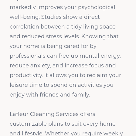
markedly improves your psychological
well-being. Studies show a direct
correlation between a tidy living space
and reduced stress levels. Knowing that
your home is being cared for by
professionals can free up mental energy,
reduce anxiety, and increase focus and
productivity. It allows you to reclaim your
leisure time to spend on activities you
enjoy with friends and family.
Lafleur Cleaning Services offers
customizable plans to suit every home
and lifestyle. Whether you require weekly