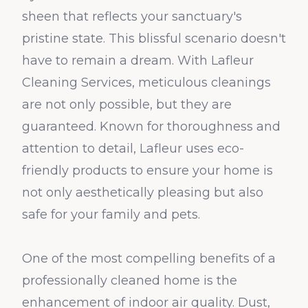
sheen that reflects your sanctuary's
pristine state. This blissful scenario doesn't
have to remain a dream. With Lafleur
Cleaning Services, meticulous cleanings
are not only possible, but they are
guaranteed. Known for thoroughness and
attention to detail, Lafleur uses eco-
friendly products to ensure your home is
not only aesthetically pleasing but also
safe for your family and pets.
One of the most compelling benefits of a
professionally cleaned home is the
enhancement of indoor air quality. Dust,