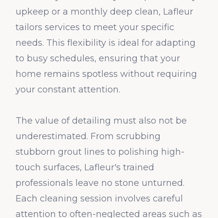
upkeep or a monthly deep clean, Lafleur
tailors services to meet your specific
needs. This flexibility is ideal for adapting
to busy schedules, ensuring that your
home remains spotless without requiring
your constant attention.
The value of detailing must also not be
underestimated. From scrubbing
stubborn grout lines to polishing high-
touch surfaces, Lafleur's trained
professionals leave no stone unturned.
Each cleaning session involves careful
attention to often-neglected areas such as