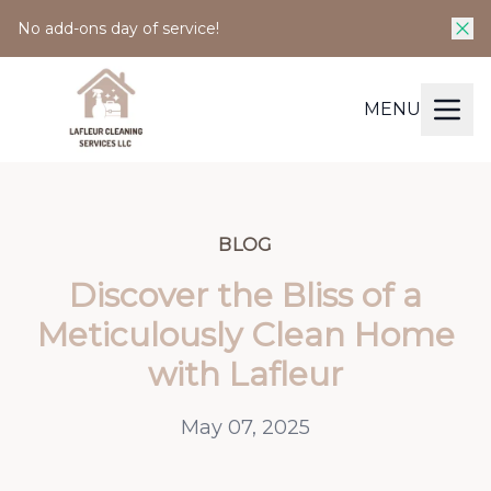
No add-ons day of service!
MENU
BLOG
Discover the Bliss of a
Meticulously Clean Home
with Lafleur
May 07, 2025