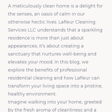
A meticulously clean home is a delight for
the senses, an oasis of calm in our
otherwise hectic lives. Lafleur Cleaning
Services LLC understands that a sparkling
residence is more than just about
appearances; it's about creating a
sanctuary that nurtures well-being and
elevates your mood. In this blog, we
explore the benefits of professional
residential cleaning and how Lafleur can
transform your living space into a pristine,
healthy environment.
Imagine walking into your home, greeted
by the fresh aroma of cleanliness and a