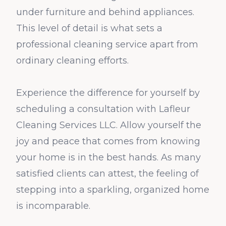
under furniture and behind appliances.
This level of detail is what sets a
professional cleaning service apart from
ordinary cleaning efforts.
Experience the difference for yourself by
scheduling a consultation with Lafleur
Cleaning Services LLC. Allow yourself the
joy and peace that comes from knowing
your home is in the best hands. As many
satisfied clients can attest, the feeling of
stepping into a sparkling, organized home
is incomparable.