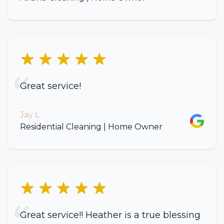
5 out of 5 stars
Great service!
Jay L
Google
Residential Cleaning | Home Owner
5 out of 5 stars
Great service!! Heather is a true blessing