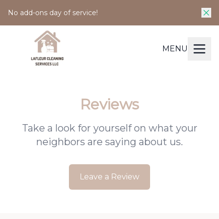
No add-ons day of service!
MENU
Reviews
Take a look for yourself on what your
neighbors are saying about us.
Leave a Review