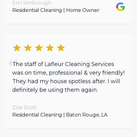
Erin Kimbrough
Google
Residential Cleaning | Home Owner
5 out of 5 stars
The staff of Lafleur Cleaning Services
was on time, professional & very friendly!
They had my house spotless after. I will
definitely be using them again.
Zoie Scott
Residential Cleaning | Baton Rouge, LA