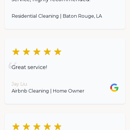
Residential Cleaning | Baton Rouge, LA
5 out of 5 stars
Great service!
Jay Liu
Google
Airbnb Cleaning | Home Owner
5 out of 5 stars