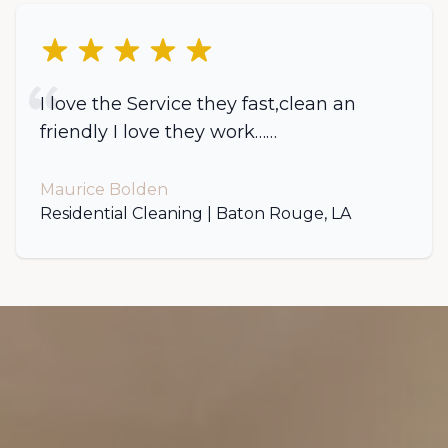
5 out of 5 stars
I love the Service they fast,clean an
friendly I love they work……
Maurice Bolden
Residential Cleaning | Baton Rouge, LA