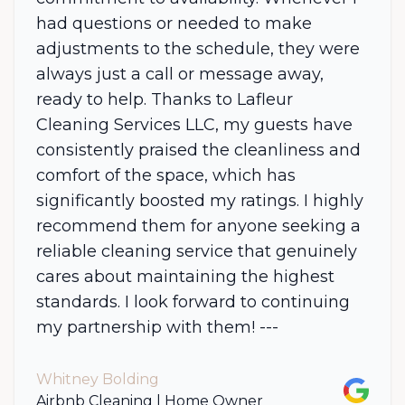
had questions or needed to make
adjustments to the schedule, they were
always just a call or message away,
ready to help. Thanks to Lafleur
Cleaning Services LLC, my guests have
consistently praised the cleanliness and
comfort of the space, which has
significantly boosted my ratings. I highly
recommend them for anyone seeking a
reliable cleaning service that genuinely
cares about maintaining the highest
standards. I look forward to continuing
my partnership with them! ---
Whitney Bolding
Google
Airbnb Cleaning | Home Owner