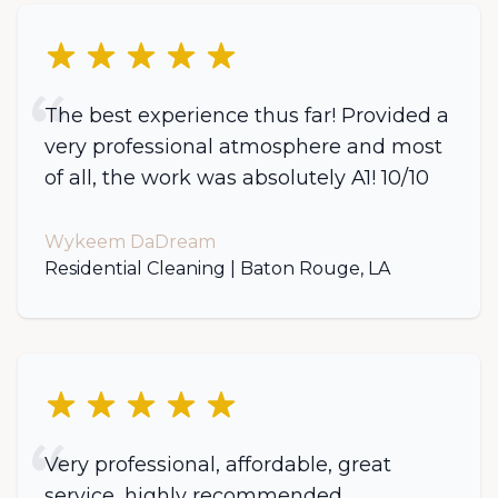
5 out of 5 stars
The best experience thus far! Provided a
very professional atmosphere and most
of all, the work was absolutely A1! 10/10
Wykeem DaDream
Residential Cleaning | Baton Rouge, LA
5 out of 5 stars
Very professional, affordable, great
service, highly recommended.