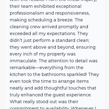
their team exhibited exceptional
professionalism and responsiveness,
making scheduling a breeze. The
cleaning crew arrived promptly and
exceeded all my expectations. They
didn’t just perform a standard clean;
they went above and beyond, ensuring
every inch of my property was
immaculate. The attention to detail was
remarkable—everything from the
kitchen to the bathrooms sparkled! They
even took the time to arrange items
neatly and add thoughtful touches that
truly enhanced the guest experience.
What really stood out was their
commitment to availability. Whenever I