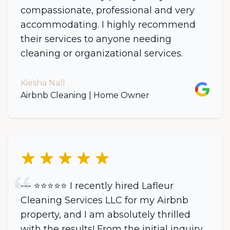
compassionate, professional and very
accommodating. I highly recommend
their services to anyone needing
cleaning or organizational services.
Kiesha Nall
Google
Airbnb Cleaning | Home Owner
5 out of 5 stars
--- ⭐️⭐️⭐️⭐️⭐️ I recently hired Lafleur
Cleaning Services LLC for my Airbnb
property, and I am absolutely thrilled
with the results! From the initial inquiry,