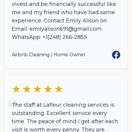
invest and be financially successful like
me and my friend who have had same
experience. Contact Emily Alison on
Email: emilyalison691@gmail.com
WhatsApp: +1(248) 266-2859
Facebo
Airbnb Cleaning | Home Owner
5 out of 5 stars
The staff at Lafleur cleaning services is
outstanding. Excellent service every
time. The peace of mind I get after each
visit is worth every penny. They are