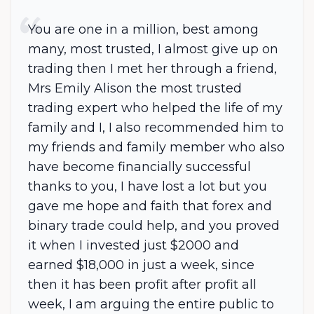
You are one in a million, best among
many, most trusted, I almost give up on
trading then I met her through a friend,
Mrs Emily Alison the most trusted
trading expert who helped the life of my
family and I, I also recommended him to
my friends and family member who also
have become financially successful
thanks to you, I have lost a lot but you
gave me hope and faith that forex and
binary trade could help, and you proved
it when I invested just $2000 and
earned $18,000 in just a week, since
then it has been profit after profit all
week, I am arguing the entire public to