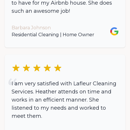
to have for my Airbnb house. She does
such an awesome job!
Barbara Johnson
Google
Residential Cleaning | Home Owner
5 out of 5 stars
I am very satisfied with Lafleur Cleaning
Services. Heather attends on time and
works in an efficient manner. She
listened to my needs and worked to
meet them.