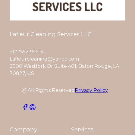
Lafleur Cleaning Services LLC
+12255236304
Lafleurcleaning@yahoo.com
2900 Westfork Dr Suite 401, Baton Rouge, LA
70827, US
ⓒ All Rights Reserved
Privacy Policy
Company
Services