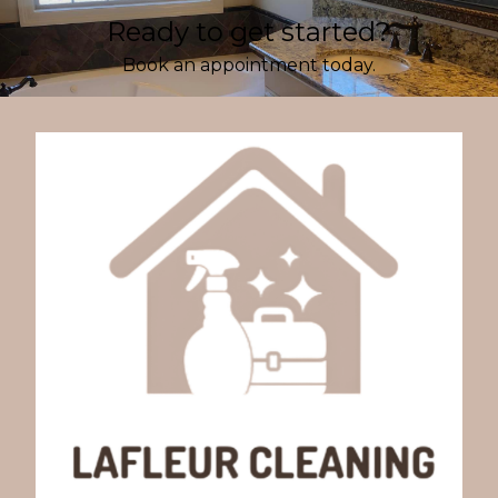
Ready to get started?
Book an appointment today.