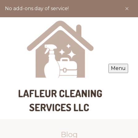
No add-ons day of service!
Menu
Blog