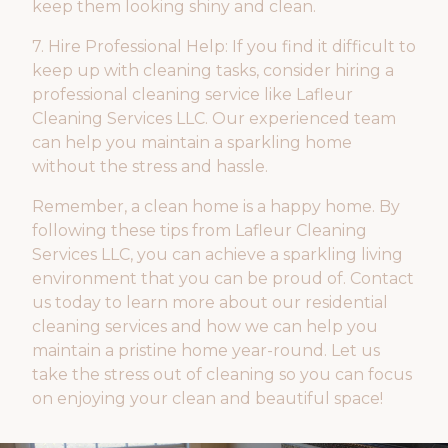
keep them looking shiny and clean.
7. Hire Professional Help: If you find it difficult to
keep up with cleaning tasks, consider hiring a
professional cleaning service like Lafleur
Cleaning Services LLC. Our experienced team
can help you maintain a sparkling home
without the stress and hassle.
Remember, a clean home is a happy home. By
following these tips from Lafleur Cleaning
Services LLC, you can achieve a sparkling living
environment that you can be proud of. Contact
us today to learn more about our residential
cleaning services and how we can help you
maintain a pristine home year-round. Let us
take the stress out of cleaning so you can focus
on enjoying your clean and beautiful space!