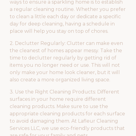
ways to ensure a sparkling home is to establish
a regular cleaning routine. Whether you prefer
to clean a little each day or dedicate a specific
day for deep cleaning, having a schedule in
place will help you stay on top of chores.
2. Declutter Regularly: Clutter can make even
the cleanest of homes appear messy. Take the
time to declutter regularly by getting rid of
items you no longer need or use. This will not
only make your home look cleaner, but it will
also create a more organized living space.
3. Use the Right Cleaning Products: Different
surfaces in your home require different
cleaning products. Make sure to use the
appropriate cleaning products for each surface
to avoid damaging them. At Lafleur Cleaning
Services LLC, we use eco-friendly products that
are safe for your family and pets.