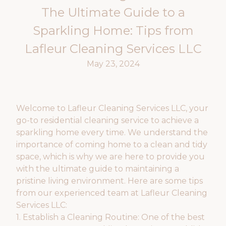
The Ultimate Guide to a
Sparkling Home: Tips from
Lafleur Cleaning Services LLC
May 23, 2024
Welcome to Lafleur Cleaning Services LLC, your
go-to residential cleaning service to achieve a
sparkling home every time. We understand the
importance of coming home to a clean and tidy
space, which is why we are here to provide you
with the ultimate guide to maintaining a
pristine living environment. Here are some tips
from our experienced team at Lafleur Cleaning
Services LLC:
1. Establish a Cleaning Routine: One of the best