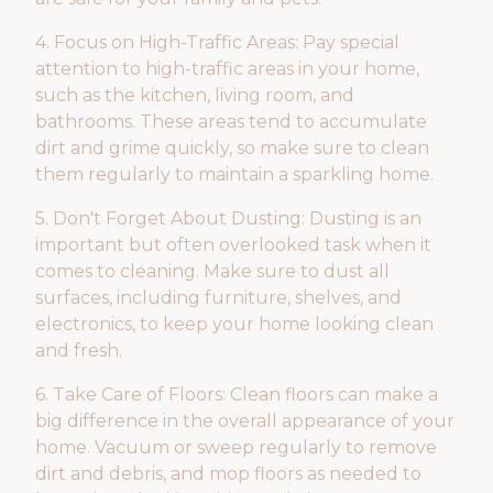
4. Focus on High-Traffic Areas: Pay special
attention to high-traffic areas in your home,
such as the kitchen, living room, and
bathrooms. These areas tend to accumulate
dirt and grime quickly, so make sure to clean
them regularly to maintain a sparkling home.
5. Don't Forget About Dusting: Dusting is an
important but often overlooked task when it
comes to cleaning. Make sure to dust all
surfaces, including furniture, shelves, and
electronics, to keep your home looking clean
and fresh.
6. Take Care of Floors: Clean floors can make a
big difference in the overall appearance of your
home. Vacuum or sweep regularly to remove
dirt and debris, and mop floors as needed to