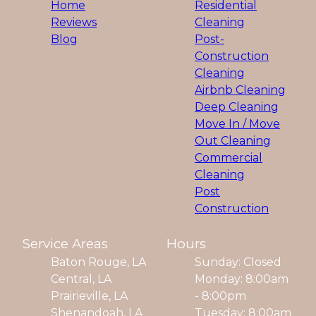
Home
Residential
Reviews
Cleaning
Blog
Post-
Construction
Cleaning
Airbnb Cleaning
Deep Cleaning
Move In / Move
Out Cleaning
Commercial
Cleaning
Post
Construction
Service Areas
Hours
Baton Rouge, LA
Sunday: Closed
Central, LA
Monday: 8:00am
Prairieville, LA
- 8:00pm
Shenandoah, LA
Tuesday: 8:00am