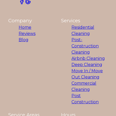
Company
Services
Home
Residential
Reviews
Cleaning
Blog
Post-
Construction
Cleaning
Airbnb Cleaning
Deep Cleaning
Move In / Move
Out Cleaning
Commercial
Cleaning
Post
Construction
Service Areas
Hours