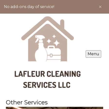
No add-ons day of service!
Menu
Other Services