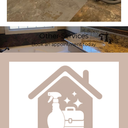
Other Services
Book an appointment today.