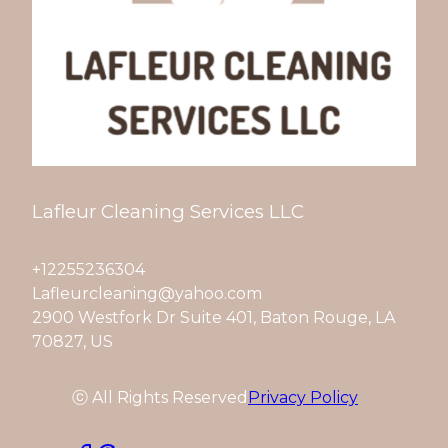
Lafleur Cleaning Services LLC
+12255236304
Lafleurcleaning@yahoo.com
2900 Westfork Dr Suite 401, Baton Rouge, LA
70827, US
ⓒ All Rights Reserved
Privacy Policy